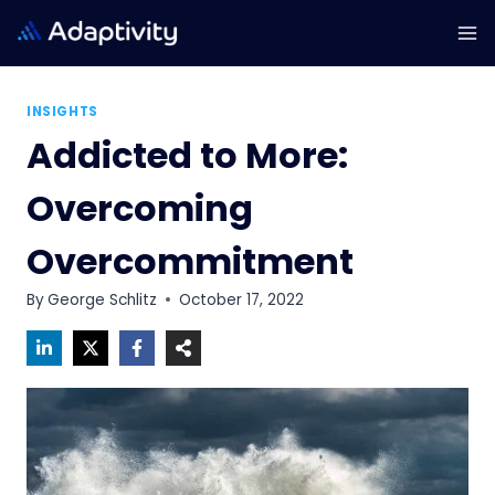
Skip
to
content
INSIGHTS
Addicted to More:
Overcoming
Overcommitment
By
George Schlitz
October 17, 2022