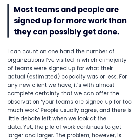
Most teams and people are 
signed up for more work than 
they can possibly get done.
I can count on one hand the number of 
organizations I’ve visited in which a majority 
of teams were signed up for what their 
actual (estimated) capacity was or less. For 
any new client we have, it’s with almost 
complete certainty that we can offer the 
observation ‘your teams are signed up for too 
much work.’ People usually agree, and there is 
little debate left when we look at the 
data. Yet, the pile of work continues to get 
larger and larger. The problem, however, is 