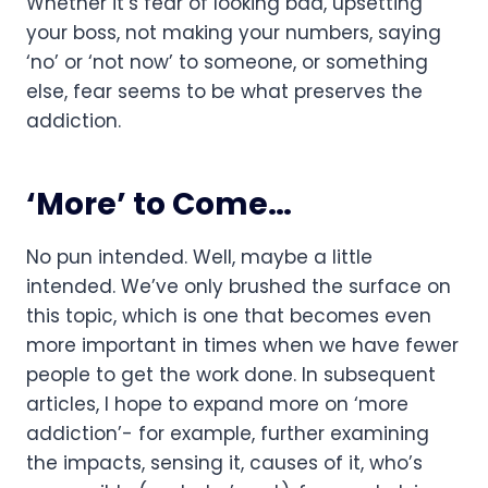
Whether it’s fear of looking bad, upsetting 
your boss, not making your numbers, saying 
‘no’ or ‘not now’ to someone, or something 
else, fear seems to be what preserves the 
addiction.
‘More’ to Come…
No pun intended. Well, maybe a little 
intended. We’ve only brushed the surface on 
this topic, which is one that becomes even 
more important in times when we have fewer 
people to get the work done. In subsequent 
articles, I hope to expand more on ‘more 
addiction’- for example, further examining 
the impacts, sensing it, causes of it, who’s 