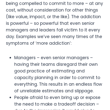
being compelled to commit to more – at any 
cost, without consideration for other things 
(like value, impact, or the like). The addiction 
is powerful – so powerful that even senior 
managers and leaders fall victim to it every 
day. Examples we’ve seen many times of the 
symptoms of ‘more addiction’:
Managers – even senior managers – 
having their teams disregard their own 
good practice of estimating and 
capacity planning in order to commit to 
everything. This results in an endless flow 
of unreliable estimates and slippage.
People afraid to even bring up or expose 
the need to make a tradeoff decision – 