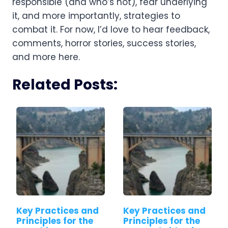
responsible (and who’s not), fear underlying 
it, and more importantly, strategies to 
combat it. For now, I’d love to hear feedback, 
comments, horror stories, success stories, 
and more here.
Related Posts:
Key Practices and
Key Practices and
Principles for the
Principles for the