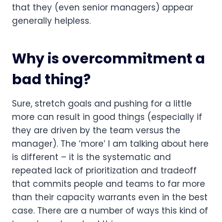
that they (even senior managers) appear 
generally helpless. 
Why is overcommitment a 
bad thing?
Sure, stretch goals and pushing for a little 
more can result in good things (especially if 
they are driven by the team versus the 
manager). The ‘more’ I am talking about here 
is different – it is the systematic and 
repeated lack of prioritization and tradeoff 
that commits people and teams to far more 
than their capacity warrants even in the best 
case. There are a number of ways this kind of 