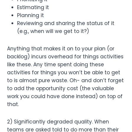
Estimating it
Planning it
Reviewing and sharing the status of it 
(e.g., when will we get to it?)
Anything that makes it on to your plan (or 
backlog) incurs overhead for things activities 
like these. Any time spent doing these 
activities for things you won’t be able to get 
to is almost pure waste. Oh- and don’t forget 
to add the opportunity cost (the valuable 
work you could have done instead) on top of 
that.
2) Significantly degraded quality. When 
teams are asked told to do more than their 