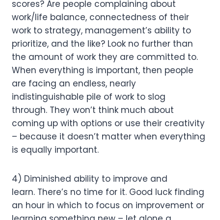
scores? Are people complaining about 
work/life balance, connectedness of their 
work to strategy, management’s ability to 
prioritize, and the like? Look no further than 
the amount of work they are committed to. 
When everything is important, then people 
are facing an endless, nearly 
indistinguishable pile of work to slog 
through. They won’t think much about 
coming up with options or use their creativity 
– because it doesn’t matter when everything 
is equally important.
4) Diminished ability to improve and 
learn. There’s no time for it. Good luck finding 
an hour in which to focus on improvement or 
learning something new – let alone a 