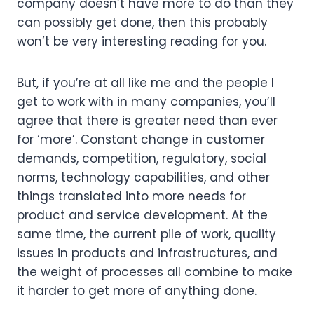
company doesn’t have more to do than they 
can possibly get done, then this probably 
won’t be very interesting reading for you. 
But, if you’re at all like me and the people I 
get to work with in many companies, you’ll 
agree that there is greater need than ever 
for ‘more’. Constant change in customer 
demands, competition, regulatory, social 
norms, technology capabilities, and other 
things translated into more needs for 
product and service development. At the 
same time, the current pile of work, quality 
issues in products and infrastructures, and 
the weight of processes all combine to make 
it harder to get more of anything done.