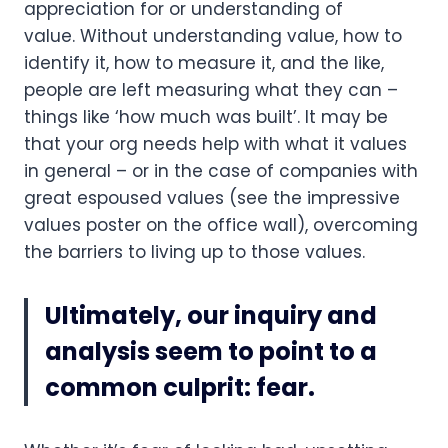
appreciation for or understanding of 
value. Without understanding value, how to 
identify it, how to measure it, and the like, 
people are left measuring what they can – 
things like ‘how much was built’. It may be 
that your org needs help with what it values 
in general – or in the case of companies with 
great espoused values (see the impressive 
values poster on the office wall), overcoming 
the barriers to living up to those values.
Ultimately, our inquiry and 
analysis seem to point to a 
common culprit: fear.