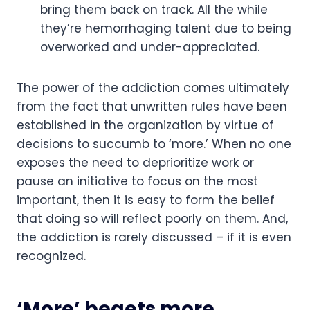
bring them back on track. All the while 
they’re hemorrhaging talent due to being 
overworked and under-appreciated.
The power of the addiction comes ultimately 
from the fact that unwritten rules have been 
established in the organization by virtue of 
decisions to succumb to ‘more.’ When no one 
exposes the need to deprioritize work or 
pause an initiative to focus on the most 
important, then it is easy to form the belief 
that doing so will reflect poorly on them. And, 
the addiction is rarely discussed – if it is even 
recognized.
‘More’ begets more.