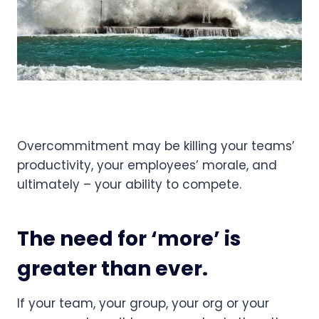
Overcommitment may be killing your teams’ 
productivity, your employees’ morale, and 
ultimately – your ability to compete.
The need for ‘more’ is 
greater than ever.
If your team, your group, your org or your 