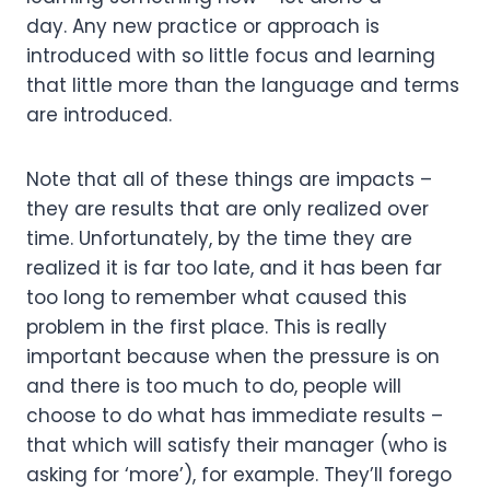
day. Any new practice or approach is 
introduced with so little focus and learning 
that little more than the language and terms 
are introduced. 
Note that all of these things are impacts – 
they are results that are only realized over 
time. Unfortunately, by the time they are 
realized it is far too late, and it has been far 
too long to remember what caused this 
problem in the first place. This is really 
important because when the pressure is on 
and there is too much to do, people will 
choose to do what has immediate results – 
that which will satisfy their manager (who is 
asking for ‘more’), for example. They’ll forego 