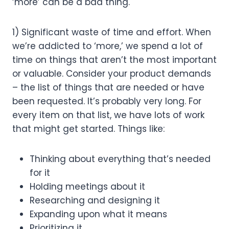
‘more’ can be a bad thing.
1) Significant waste of time and effort. When 
we’re addicted to ‘more,’ we spend a lot of 
time on things that aren’t the most important 
or valuable. Consider your product demands 
– the list of things that are needed or have 
been requested. It’s probably very long. For 
every item on that list, we have lots of work 
that might get started. Things like:
Thinking about everything that’s needed 
for it
Holding meetings about it
Researching and designing it
Expanding upon what it means
Prioritizing it