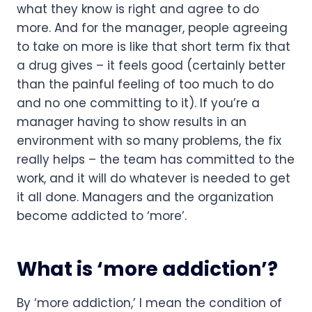
what they know is right and agree to do 
more. And for the manager, people agreeing 
to take on more is like that short term fix that 
a drug gives – it feels good (certainly better 
than the painful feeling of too much to do 
and no one committing to it). If you’re a 
manager having to show results in an 
environment with so many problems, the fix 
really helps – the team has committed to the 
work, and it will do whatever is needed to get 
it all done. Managers and the organization 
become addicted to ‘more’.
What is ‘more addiction’?
By ‘more addiction,’ I mean the condition of 