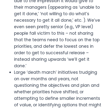
due to the impression it would give to 
their managers (appearing as ‘unable to 
get it done,’ ‘not willing to do what’s 
necessary to get it all done,’ etc. ). We’ve 
even seen pretty senior (e.g., VP level) 
people fall victim to this – not sharing 
that the teams need to focus on the top 
priorities, and defer the lowest ones in 
order to get to successful release – 
instead sharing upwards ‘we’ll get it 
done.’
Large ‘death march’ initiatives trudging 
on over months and years, not 
questioning the objectives and plan and 
whether priorities have shifted, or 
attempting to define smaller increments 
of value, or identifying options that might 