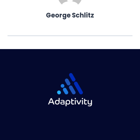
George Schlitz