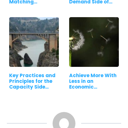
Matching…
Demand Side of…
Key Practices and
Achieve More With
Principles for the
Less in an
Capacity Side…
Economic
Downturn