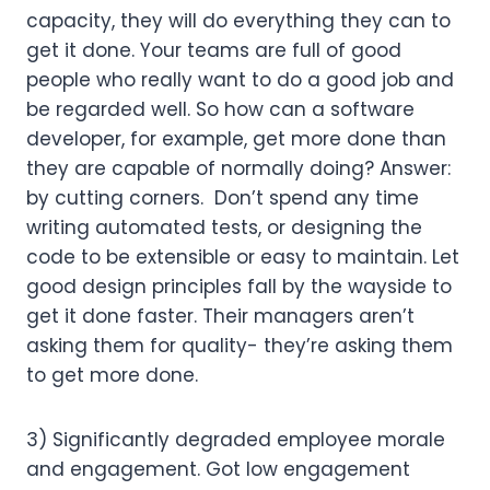
capacity, they will do everything they can to 
get it done. Your teams are full of good 
people who really want to do a good job and 
be regarded well. So how can a software 
developer, for example, get more done than 
they are capable of normally doing? Answer: 
by cutting corners.  Don’t spend any time 
writing automated tests, or designing the 
code to be extensible or easy to maintain. Let 
good design principles fall by the wayside to 
get it done faster. Their managers aren’t 
asking them for quality- they’re asking them 
to get more done.
3) Significantly degraded employee morale 
and engagement. Got low engagement 