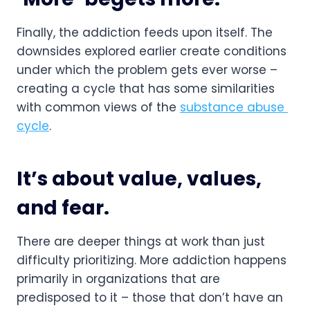
Finally, the addiction feeds upon itself. The 
downsides explored earlier create conditions 
under which the problem gets ever worse – 
creating a cycle that has some similarities 
with common views of the 
substance abuse 
cycle
.
It’s about value, values, 
and fear.
There are deeper things at work than just 
difficulty prioritizing. More addiction happens 
primarily in organizations that are 
predisposed to it – those that don’t have an 