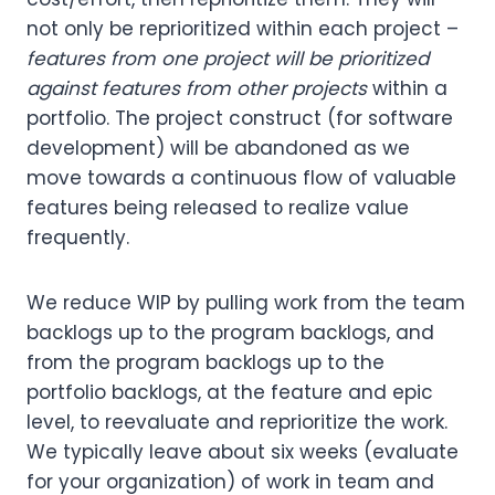
not only be reprioritized within each project –
features from one project will be prioritized
against features from other projects
within a
portfolio. The project construct (for software
development) will be abandoned as we
move towards a continuous flow of valuable
features being released to realize value
frequently.
We reduce WIP by pulling work from the team
backlogs up to the program backlogs, and
from the program backlogs up to the
portfolio backlogs, at the feature and epic
level, to reevaluate and reprioritize the work.
We typically leave about six weeks (evaluate
for your organization) of work in team and