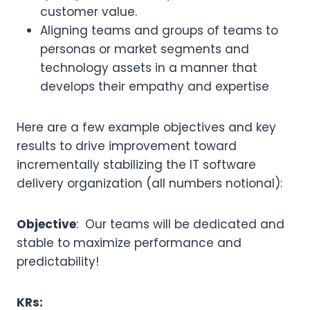
customer value.
Aligning teams and groups of teams to
personas or market segments and
technology assets in a manner that
develops their empathy and expertise
Here are a few example objectives and key
results to drive improvement toward
incrementally stabilizing the IT software
delivery organization (all numbers notional):
Objective
: Our teams will be dedicated and
stable to maximize performance and
predictability!
KRs: