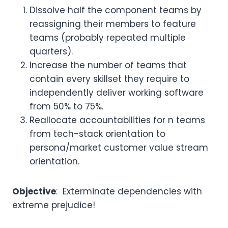
Dissolve half the component teams by
reassigning their members to feature
teams (probably repeated multiple
quarters).
Increase the number of teams that
contain every skillset they require to
independently deliver working software
from 50% to 75%.
Reallocate accountabilities for n teams
from tech-stack orientation to
persona/market customer value stream
orientation.
Objective
: Exterminate dependencies with
extreme prejudice!