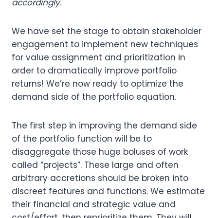
accordingly.
We have set the stage to obtain stakeholder
engagement to implement new techniques
for value assignment and prioritization in
order to dramatically improve portfolio
returns! We’re now ready to optimize the
demand side of the portfolio equation.
The first step in improving the demand side
of the portfolio function will be to
disaggregate those huge boluses of work
called “projects”. These large and often
arbitrary accretions should be broken into
discreet features and functions. We estimate
their financial and strategic value and
cost/effort, then reprioritize them. They will