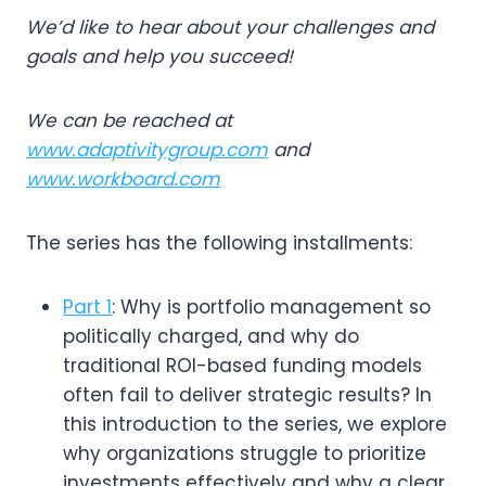
We’d like to hear about your challenges and
goals and help you succeed!
We can be reached at
www.adaptivitygroup.com
and
www.workboard.com
The series has the following installments:
Part 1
: Why is portfolio management so
politically charged, and why do
traditional ROI-based funding models
often fail to deliver strategic results? In
this introduction to the series, we explore
why organizations struggle to prioritize
investments effectively and why a clear,