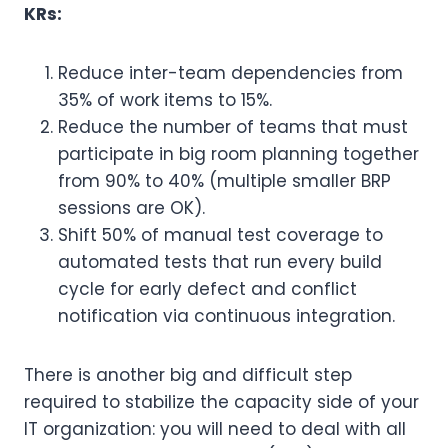
KRs:
Reduce inter-team dependencies from
35% of work items to 15%.
Reduce the number of teams that must
participate in big room planning together
from 90% to 40% (multiple smaller BRP
sessions are OK).
Shift 50% of manual test coverage to
automated tests that run every build
cycle for early defect and conflict
notification via continuous integration.
There is another big and difficult step
required to stabilize the capacity side of your
IT organization: you will need to deal with all