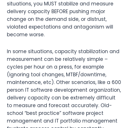
situations, you MUST stabilize and measure
delivery capacity BEFORE pushing major
change on the demand side, or distrust,
violated expectations and antagonism will
become worse.
In some situations, capacity stabilization and
measurement can be relatively simple –
cycles per hour on a press, for example
(ignoring tool changes, MTBF/downtime,
maintenance, etc). Other scenarios, like a 600
person IT software development organization,
delivery capacity can be extremely difficult
to measure and forecast accurately. Old-
school “best practice” software project
management and IT portfolio management