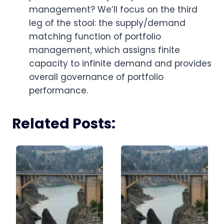
management? We’ll focus on the third
leg of the stool: the supply/demand
matching function of portfolio
management, which assigns finite
capacity to infinite demand and provides
overall governance of portfolio
performance.
Related Posts: