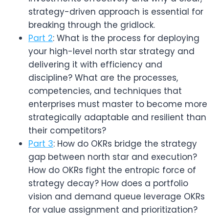
strategy-driven approach is essential for
breaking through the gridlock.
Part 2
: What is the process for deploying
your high-level north star strategy and
delivering it with efficiency and
discipline? What are the processes,
competencies, and techniques that
enterprises must master to become more
strategically adaptable and resilient than
their competitors?
Part 3
: How do OKRs bridge the strategy
gap between north star and execution?
How do OKRs fight the entropic force of
strategy decay? How does a portfolio
vision and demand queue leverage OKRs
for value assignment and prioritization?