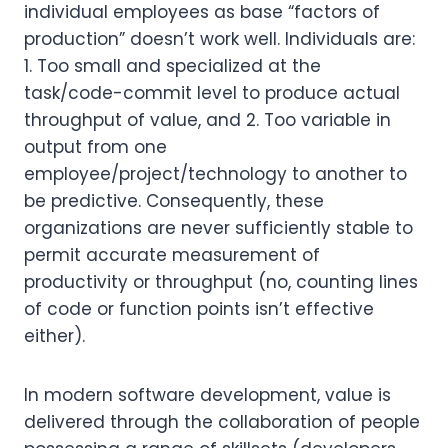
individual employees as base “factors of
production” doesn’t work well. Individuals are:
1. Too small and specialized at the
task/code-commit level to produce actual
throughput of value, and 2. Too variable in
output from one
employee/project/technology to another to
be predictive. Consequently, these
organizations are never sufficiently stable to
permit accurate measurement of
productivity or throughput (no, counting lines
of code or function points isn’t effective
either).
In modern software development, value is
delivered through the collaboration of people