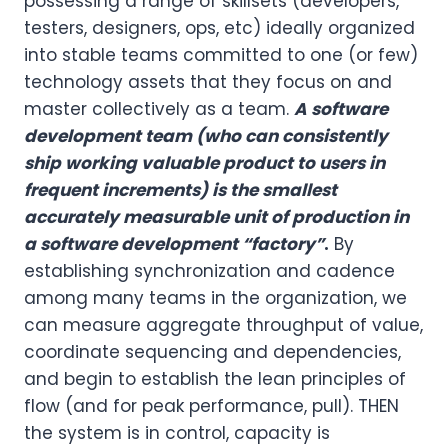
possessing a range of skillsets (developers,
testers, designers, ops, etc) ideally organized
into stable teams committed to one (or few)
technology assets that they focus on and
master collectively as a team.
A software
development team (who can consistently
ship working valuable product to users in
frequent increments) is the smallest
accurately measurable unit of production in
a software development “factory”
.
By
establishing synchronization and cadence
among many teams in the organization, we
can measure aggregate throughput of value,
coordinate sequencing and dependencies,
and begin to establish the lean principles of
flow (and for peak performance, pull). THEN
the system is in control, capacity is