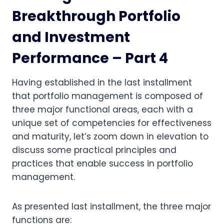
Breakthrough Portfolio
and Investment
Performance – Part 4
Having established in the last installment
that portfolio management is composed of
three major functional areas, each with a
unique set of competencies for effectiveness
and maturity, let’s zoom down in elevation to
discuss some practical principles and
practices that enable success in portfolio
management.
As presented last installment, the three major
functions are: