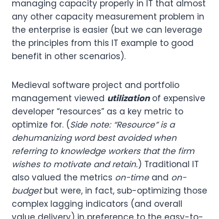
managing capacity properly in IT that almost
any other capacity measurement problem in
the enterprise is easier (but we can leverage
the principles from this IT example to good
benefit in other scenarios).
Medieval software project and portfolio
management viewed
utilization
of expensive
developer “resources” as a key metric to
optimize for. (
Side note: “Resource” is a
dehumanizing word best avoided when
referring to knowledge workers that the firm
wishes to motivate and retain.
) Traditional IT
also valued the metrics
on-time
and
on-
budget
but were, in fact, sub-optimizing those
complex lagging indicators (and overall
value delivery) in preference to the easy-to-