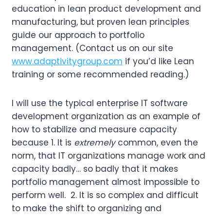
education in lean product development and
manufacturing, but proven lean principles
guide our approach to portfolio
management. (Contact us on our site
www.adaptivitygroup.com
if you’d like Lean
training or some recommended reading.)
I will use the typical enterprise IT software
development organization as an example of
how to stabilize and measure capacity
because 1. It is
extremely
common, even the
norm, that IT organizations manage work and
capacity badly… so badly that it makes
portfolio management almost impossible to
perform well. 2. It is so complex and difficult
to make the shift to organizing and