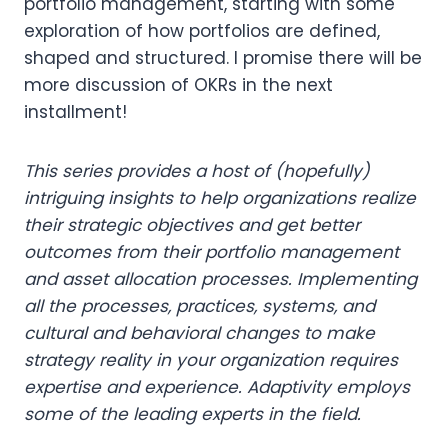
portfolio management, starting with some
exploration of how portfolios are defined,
shaped and structured. I promise there will be
more discussion of OKRs in the next
installment!
This series provides a host of (hopefully)
intriguing insights to help organizations realize
their strategic objectives and get better
outcomes from their portfolio management
and asset allocation processes. Implementing
all the processes, practices, systems, and
cultural and behavioral changes to make
strategy reality in your organization requires
expertise and experience. Adaptivity employs
some of the leading experts in the field.