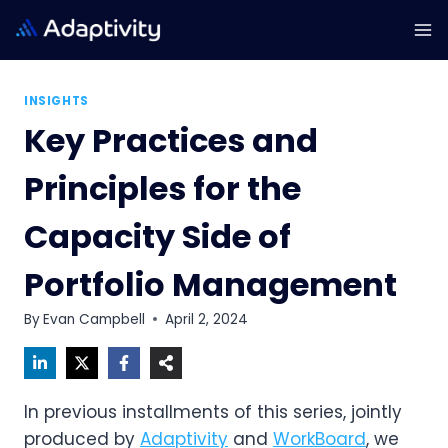
Skip
to
content
INSIGHTS
Key Practices and
Principles for the
Capacity Side of
Portfolio Management
By
Evan Campbell
April 2, 2024
In previous installments of this series, jointly
produced by
Adaptivity
and
WorkBoard
, we