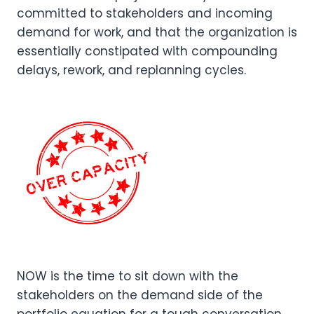
committed to stakeholders and incoming
demand for work, and that the organization is
essentially constipated with compounding
delays, rework, and replanning cycles.
NOW is the time to sit down with the
stakeholders on the demand side of the
portfolio equation for a tough conversation,