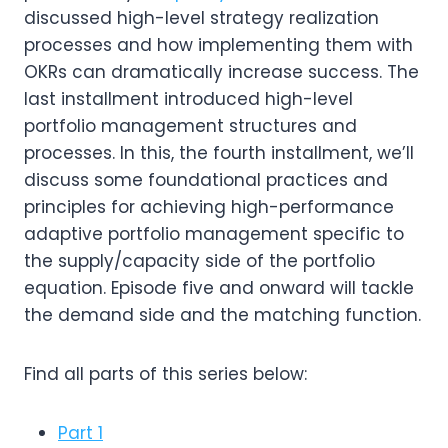
discussed high-level strategy realization
processes and how implementing them with
OKRs can dramatically increase success. The
last installment introduced high-level
portfolio management structures and
processes. In this, the fourth installment, we’ll
discuss some foundational practices and
principles for achieving high-performance
adaptive portfolio management specific to
the supply/capacity side of the portfolio
equation. Episode five and onward will tackle
the demand side and the matching function.
Find all parts of this series below:
Part 1