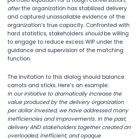
after
the organization has stabilized delivery
and captured unassailable evidence of the
organization’s true capacity. Confronted with
hard statistics, stakeholders
should
be willing
to engage to reduce excess WIP under the
guidance and supervision of the matching
function.
The invitation to this dialog should balance
carrots and sticks. Here’s an example:
In our initiative to dramatically increase the
value produced by the delivery organization
per dollar invested, we have addressed many
inefficiencies and improvements. In the past,
delivery AND stakeholders together created an
overloaded, inefficient, and opaque