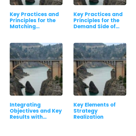
Key Practices and
Key Practices and
Principles for the
Principles for the
Matching…
Demand Side of…
Integrating
Key Elements of
Objectives and Key
Strategy
Results with…
Realization