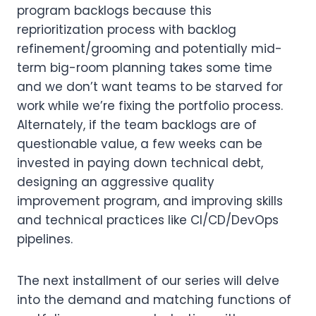
program backlogs because this
reprioritization process with backlog
refinement/grooming and potentially mid-
term big-room planning takes some time
and we don’t want teams to be starved for
work while we’re fixing the portfolio process.
Alternately, if the team backlogs are of
questionable value, a few weeks can be
invested in paying down technical debt,
designing an aggressive quality
improvement program, and improving skills
and technical practices like CI/CD/DevOps
pipelines.
The next installment of our series will delve
into the demand and matching functions of