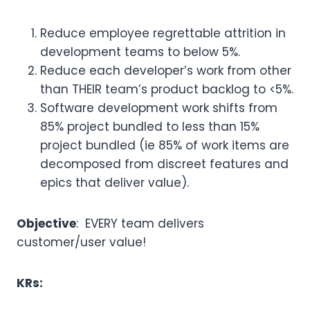
Reduce employee regrettable attrition in
development teams to below 5%.
Reduce each developer’s work from other
than THEIR team’s product backlog to <5%.
Software development work shifts from
85% project bundled to less than 15%
project bundled (ie 85% of work items are
decomposed from discreet features and
epics that deliver value).
Objective
: EVERY team delivers
customer/user value!
KRs: