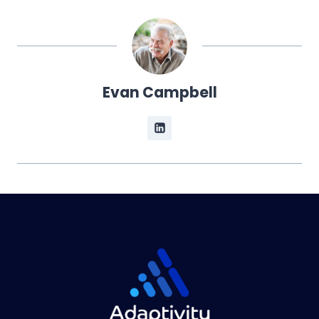
Evan Campbell