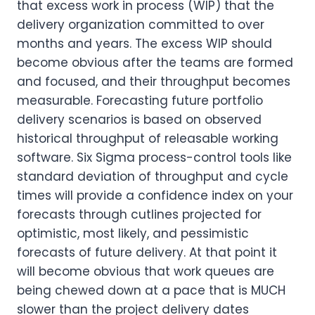
that excess work in process (WIP) that the
delivery organization committed to over
months and years. The excess WIP should
become obvious after the teams are formed
and focused, and their throughput becomes
measurable. Forecasting future portfolio
delivery scenarios is based on observed
historical throughput of releasable working
software. Six Sigma process-control tools like
standard deviation of throughput and cycle
times will provide a confidence index on your
forecasts through cutlines projected for
optimistic, most likely, and pessimistic
forecasts of future delivery. At that point it
will become obvious that work queues are
being chewed down at a pace that is MUCH
slower than the project delivery dates