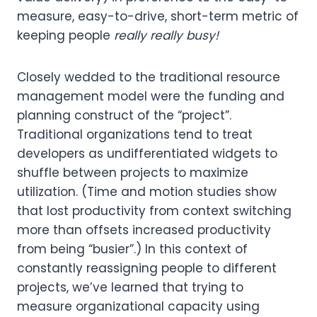
measure, easy-to-drive, short-term metric of
keeping people
really really busy!
Closely wedded to the traditional resource
management model were the funding and
planning construct of the “project”.
Traditional organizations tend to treat
developers as undifferentiated widgets to
shuffle between projects to maximize
utilization. (Time and motion studies show
that lost productivity from context switching
more than offsets increased productivity
from being “busier”.) In this context of
constantly reassigning people to different
projects, we’ve learned that trying to
measure organizational capacity using