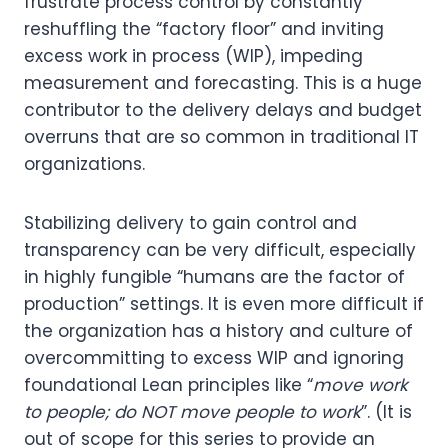
frustrate process control by constantly
reshuffling the “factory floor” and inviting
excess work in process (WIP), impeding
measurement and forecasting. This is a huge
contributor to the delivery delays and budget
overruns that are so common in traditional IT
organizations.
Stabilizing delivery to gain control and
transparency can be very difficult, especially
in highly fungible “humans are the factor of
production” settings. It is even more difficult if
the organization has a history and culture of
overcommitting to excess WIP and ignoring
foundational Lean principles like “
move work
to people; do NOT move people to work
”. (It is
out of scope for this series to provide an