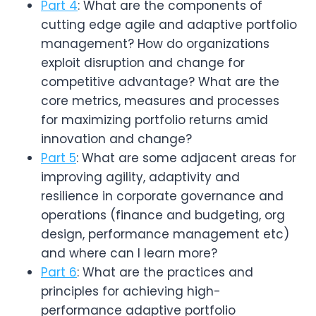
Part 4
: What are the components of
cutting edge agile and adaptive portfolio
management? How do organizations
exploit disruption and change for
competitive advantage? What are the
core metrics, measures and processes
for maximizing portfolio returns amid
innovation and change?
Part 5
: What are some adjacent areas for
improving agility, adaptivity and
resilience in corporate governance and
operations (finance and budgeting, org
design, performance management etc)
and where can I learn more?
Part 6
: What are the practices and
principles for achieving high-
performance adaptive portfolio