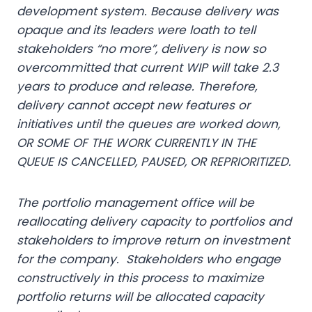
development system. Because delivery was
opaque and its leaders were loath to tell
stakeholders “no more”, delivery is now so
overcommitted that current WIP will take 2.3
years to produce and release. Therefore,
delivery cannot accept new features or
initiatives until the queues are worked down,
OR SOME OF THE WORK CURRENTLY IN THE
QUEUE IS CANCELLED, PAUSED, OR REPRIORITIZED.
The portfolio management office will be
reallocating delivery capacity to portfolios and
stakeholders to improve return on investment
for the company. Stakeholders who engage
constructively in this process to maximize
portfolio returns will be allocated capacity