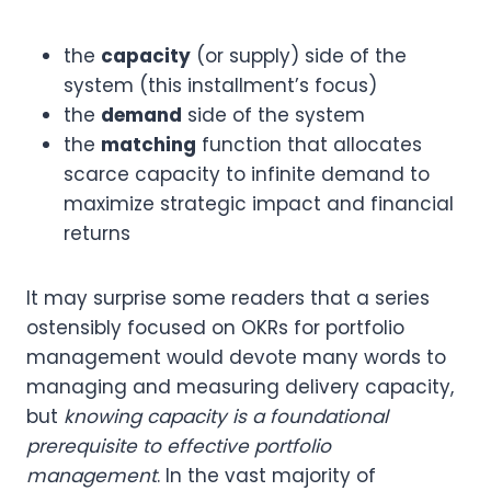
the
capacity
(or supply) side of the
system (this installment’s focus)
the
demand
side of the system
the
matching
function that allocates
scarce capacity to infinite demand to
maximize strategic impact and financial
returns
It may surprise some readers that a series
ostensibly focused on OKRs for portfolio
management would devote many words to
managing and measuring delivery capacity,
but
knowing capacity is a foundational
prerequisite to effective portfolio
management
. In the vast majority of