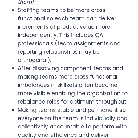
them!
Staffing teams to be more cross-
functional so each team can deliver
increments of product value more
independently. This includes QA
professionals (team assignments and
reporting relationships may be
orthogonal).
After dissolving component teams and
making teams more cross functional,
imbalances in skillsets often become
more visible enabling the organization to
rebalance roles for optimum throughput.
Making teams stable and permanent so
everyone on the team is individually and
collectively accountable to perform with
quality and efficiency and deliver