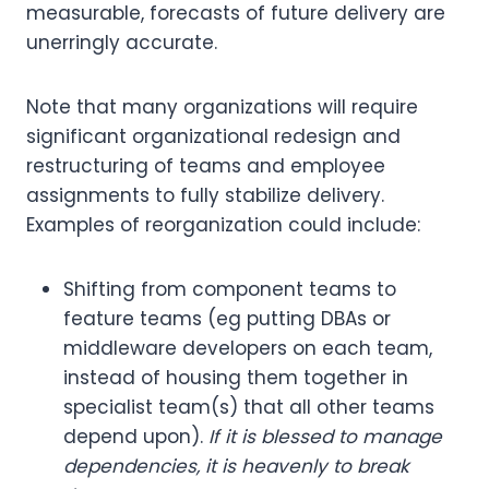
measurable, forecasts of future delivery are
unerringly accurate.
Note that many organizations will require
significant organizational redesign and
restructuring of teams and employee
assignments to fully stabilize delivery.
Examples of reorganization could include:
Shifting from component teams to
feature teams (eg putting DBAs or
middleware developers on each team,
instead of housing them together in
specialist team(s) that all other teams
depend upon).
If it is blessed to manage
dependencies, it is heavenly to break