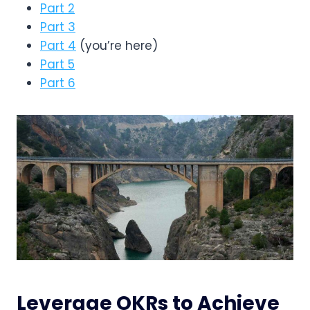
Part 2
Part 3
Part 4
(you’re here)
Part 5
Part 6
Leverage OKRs to Achieve