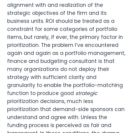
alignment with and realization of the 
strategic objectives of the firm and its 
business units. ROI should be treated as a 
constraint for some categories of portfolio 
items, but rarely, if ever, the primary factor in 
prioritization. The problem I’ve encountered 
again and again as a portfolio management, 
finance and budgeting consultant is that 
many organizations do not deploy their 
strategy with sufficient clarity and 
granularity to enable the portfolio-matching 
function to produce good 
strategic 
prioritization decisions, much less 
prioritization that demand-side sponsors can 
understand and agree with. Unless the 
funding process is perceived as fair and 