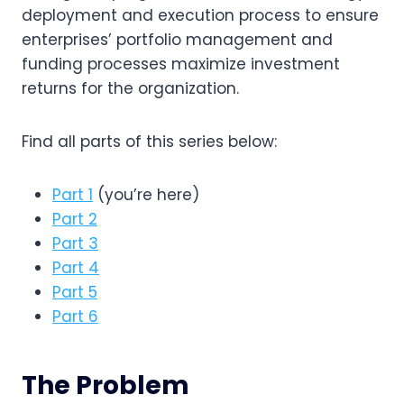
deployment and execution process to ensure 
enterprises’ portfolio management and 
funding processes maximize investment 
returns for the organization.
Find all parts of this series below:
Part 1
(you’re here)
Part 2
Part 3
Part 4
Part 5
Part 6
The Problem