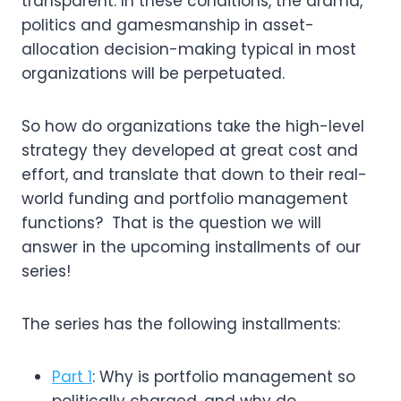
transparent. In these conditions, the drama, 
politics and gamesmanship in asset-
allocation decision-making typical in most 
organizations will be perpetuated.
So how do organizations take the high-level 
strategy they developed at great cost and 
effort, and translate that down to their real-
world funding and portfolio management 
functions?  That is the question we will 
answer in the upcoming installments of our 
series!
The series has the following installments:
Part 1
: Why is portfolio management so
politically charged, and why do