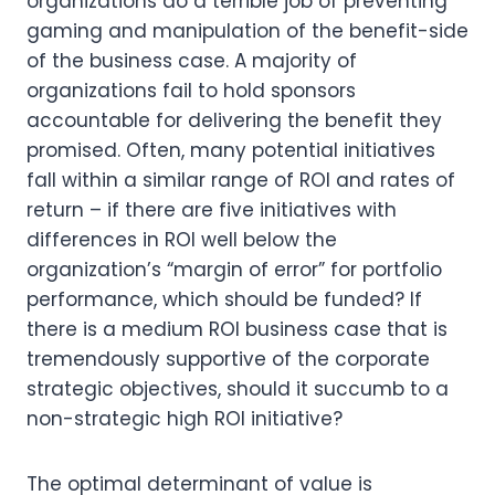
organizations do a terrible job of preventing 
gaming and manipulation of the benefit-side 
of the business case. A majority of 
organizations fail to hold sponsors 
accountable for delivering the benefit they 
promised. Often, many potential initiatives 
fall within a similar range of ROI and rates of 
return – if there are five initiatives with 
differences in ROI well below the 
organization’s “margin of error” for portfolio 
performance, which should be funded? If 
there is a medium ROI business case that is 
tremendously supportive of the corporate 
strategic objectives, should it succumb to a 
non-strategic high ROI initiative?
The optimal determinant of value is 