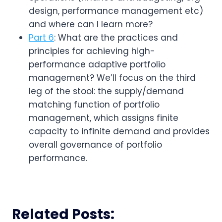
design, performance management etc) 
and where can I learn more?
Part 6
: What are the practices and
principles for achieving high-
performance adaptive portfolio
management? We’ll focus on the third
leg of the stool: the supply/demand
matching function of portfolio
management, which assigns finite
capacity to infinite demand and provides
overall governance of portfolio
performance.
Related Posts: