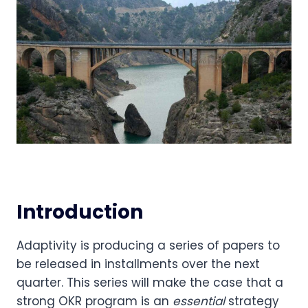
Introduction
Adaptivity is producing a series of papers to 
be released in installments over the next 
quarter. This series will make the case that a 
strong OKR program is an 
essential
 strategy 