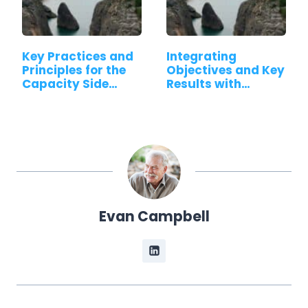
Key Practices and
Integrating
Principles for the
Objectives and Key
Capacity Side…
Results with…
Evan Campbell