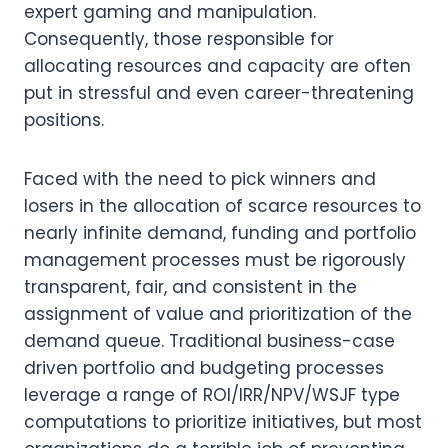
expert gaming and manipulation. 
Consequently, those responsible for 
allocating resources and capacity are often 
put in stressful and even career-threatening 
positions.
Faced with the need to pick winners and 
losers in the allocation of scarce resources to 
nearly infinite demand, funding and portfolio 
management processes must be rigorously 
transparent, fair, and consistent in the 
assignment of value and prioritization of the 
demand queue. Traditional business-case 
driven portfolio and budgeting processes 
leverage a range of ROI/IRR/NPV/WSJF type 
computations to prioritize initiatives, but most 