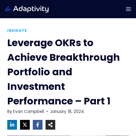
Skip
to
content
INSIGHTS
Leverage OKRs to
Achieve Breakthrough
Portfolio and
Investment
Performance – Part 1
By
Evan Campbell
January 18, 2024