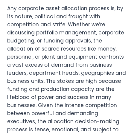
Any corporate asset allocation process is, by 
its nature, political and fraught with 
competition and strife. Whether we’re 
discussing portfolio management, corporate 
budgeting, or funding approvals, the 
allocation of scarce resources like money, 
personnel, or plant and equipment confronts 
a vast excess of demand from business 
leaders, department heads, geographies and 
business units. The stakes are high because 
funding and production capacity are the 
lifeblood of power and success in many 
businesses. Given the intense competition 
between powerful and demanding 
executives, the allocation decision-making 
process is tense, emotional, and subject to 