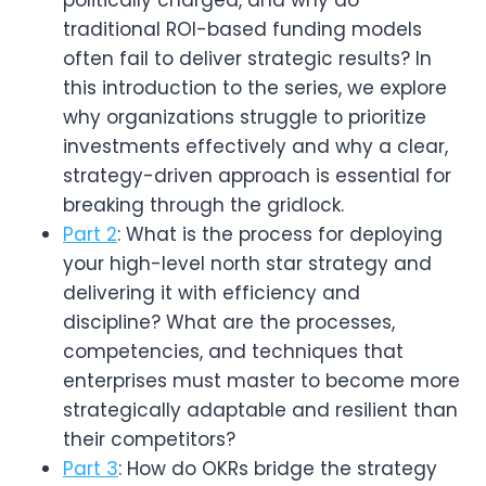
traditional ROI-based funding models
often fail to deliver strategic results? In
this introduction to the series, we explore
why organizations struggle to prioritize
investments effectively and why a clear,
strategy-driven approach is essential for
breaking through the gridlock.
Part 2
: What is the process for deploying 
your high-level north star strategy and 
delivering it with efficiency and 
discipline? What are the processes, 
competencies, and techniques that 
enterprises must master to become more 
strategically adaptable and resilient than 
their competitors?
Part 3
: How do OKRs bridge the strategy 