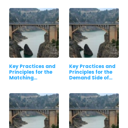
Key Practices and
Key Practices and
Principles for the
Principles for the
Matching…
Demand Side of…