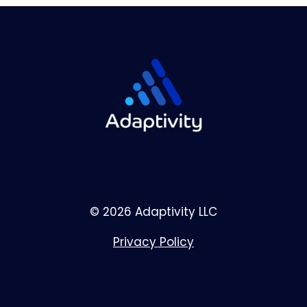
© 2026 Adaptivity LLC
Privacy Policy