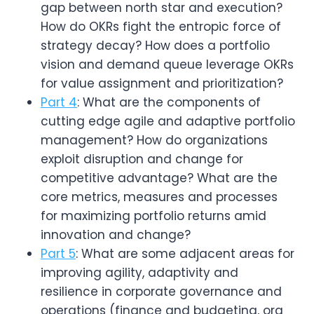
gap between north star and execution? 
How do OKRs fight the entropic force of 
strategy decay? How does a portfolio 
vision and demand queue leverage OKRs 
for value assignment and prioritization?
Part 4
: What are the components of 
cutting edge agile and adaptive portfolio 
management? How do organizations 
exploit disruption and change for 
competitive advantage? What are the 
core metrics, measures and processes 
for maximizing portfolio returns amid 
innovation and change?
Part 5
: What are some adjacent areas for 
improving agility, adaptivity and 
resilience in corporate governance and 
operations (finance and budgeting, org 