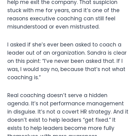
help me exit the company. That suspicion
stuck with me for years, and it’s one of the
reasons executive coaching can still feel
misunderstood or even mistrusted.
I asked if she’s ever been asked to coach a
leader out of an organization. Sandra is clear
on this point: “I’ve never been asked that. If I
was, I would say no, because that’s not what
coaching is.”
Real coaching doesn’t serve a hidden
agenda. It’s not performance management
in disguise. It’s not a covert HR strategy. And it
doesn’t exist to help leaders “get fixed.” It
exists to help leaders become more fully