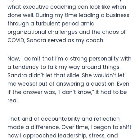
what executive coaching can look like when
done well. During my time leading a business
through a turbulent period amid
organizational challenges and the chaos of
COVID, Sandra served as my coach.
Now, I admit that I’m a strong personality with
a tendency to talk my way around things.
Sandra didn’t let that slide. She wouldn’t let
me weasel out of answering a question. Even
if the answer was, “I don’t know,” it had to be
real.
That kind of accountability and reflection
made a difference. Over time, I began to shift
how I approached leadership, stress, and