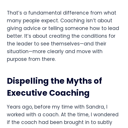
That’s a fundamental difference from what
many people expect. Coaching isn’t about
giving advice or telling someone how to lead
better. It’s about creating the conditions for
the leader to see themselves—and their
situation—more clearly and move with
purpose from there.
Dispelling the Myths of
Executive Coaching
Years ago, before my time with Sandra, I
worked with a coach. At the time, I wondered
if the coach had been brought in to subtly