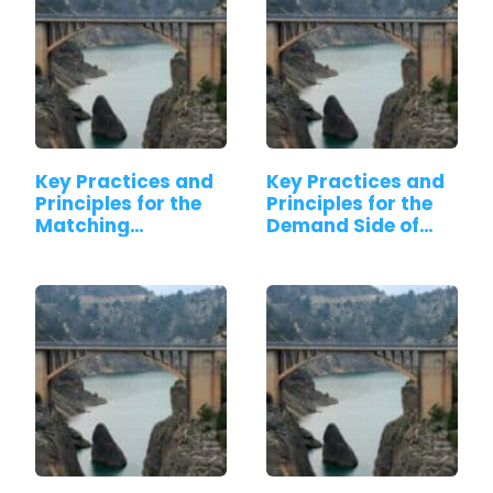
Key Practices and
Key Practices and
Principles for the
Principles for the
Matching…
Demand Side of…