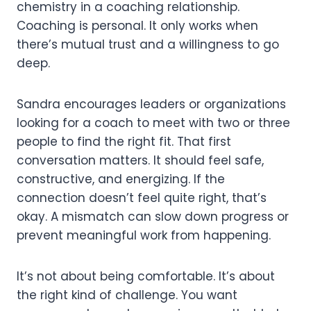
chemistry in a coaching relationship.
Coaching is personal. It only works when
there’s mutual trust and a willingness to go
deep.
Sandra encourages leaders or organizations
looking for a coach to meet with two or three
people to find the right fit. That first
conversation matters. It should feel safe,
constructive, and energizing. If the
connection doesn’t feel quite right, that’s
okay. A mismatch can slow down progress or
prevent meaningful work from happening.
It’s not about being comfortable. It’s about
the right kind of challenge. You want