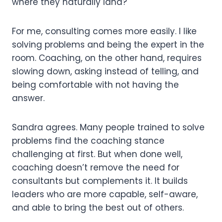
where they naturally land?
For me, consulting comes more easily. I like
solving problems and being the expert in the
room. Coaching, on the other hand, requires
slowing down, asking instead of telling, and
being comfortable with not having the
answer.
Sandra agrees. Many people trained to solve
problems find the coaching stance
challenging at first. But when done well,
coaching doesn’t remove the need for
consultants but complements it. It builds
leaders who are more capable, self-aware,
and able to bring the best out of others.