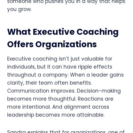
someone who pushes you in a way that helps
you grow.
What Executive Coaching
Offers Organizations
Executive coaching isn’t just valuable for
individuals, but it can have ripple effects
throughout a company. When a leader gains
clarity, their team often benefits.
Communication improves. Decision-making
becomes more thoughtful. Reactions are
more intentional. And alignment across
leadership becomes more attainable.
Sandra explains that for organizations, one of