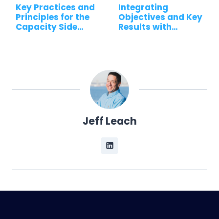
Key Practices and
Integrating
Principles for the
Objectives and Key
Capacity Side…
Results with…
Jeff Leach