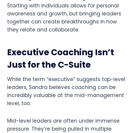
Starting with individuals allows for personal
awareness and growth, but bringing leaders
together can create breakthroughs in how
they relate and collaborate.
Executive Coaching Isn’t
Just for the C-Suite
While the term “executive” suggests top-level
leaders, Sandra believes coaching can be
incredibly valuable at the mid-management
level, too.
Mid-level leaders are often under immense
pressure. They’re being pulled in multiple