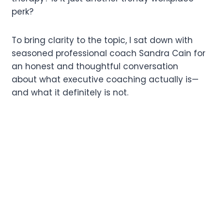
perk?
To bring clarity to the topic, I sat down with
seasoned professional coach Sandra Cain for
an honest and thoughtful conversation
about what executive coaching actually is—
and what it definitely is not.