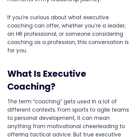
If you’re curious about what executive
coaching can offer, whether you’re a leader,
an HR professional, or someone considering
coaching as a profession, this conversation is
for you.
What Is Executive
Coaching?
The term “coaching” gets used in a lot of
different contexts. From sports to agile teams
to personal development, it can mean
anything from motivational cheerleading to
offering tactical advice. But true executive