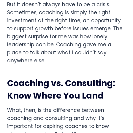
But it doesn’t always have to be a crisis.
Sometimes, coaching is simply the right
investment at the right time, an opportunity
to support growth before issues emerge. The
biggest surprise for me was how lonely
leadership can be. Coaching gave me a
place to talk about what I couldn’t say
anywhere else.
Coaching vs. Consulting:
Know Where You Land
What, then, is the difference between
coaching and consulting and why it’s
important for aspiring coaches to know