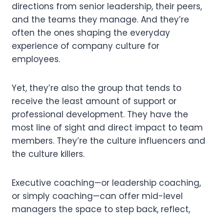
directions from senior leadership, their peers,
and the teams they manage. And they’re
often the ones shaping the everyday
experience of company culture for
employees.
Yet, they’re also the group that tends to
receive the least amount of support or
professional development. They have the
most line of sight and direct impact to team
members. They’re the culture influencers and
the culture killers.
Executive coaching—or leadership coaching,
or simply coaching—can offer mid-level
managers the space to step back, reflect,