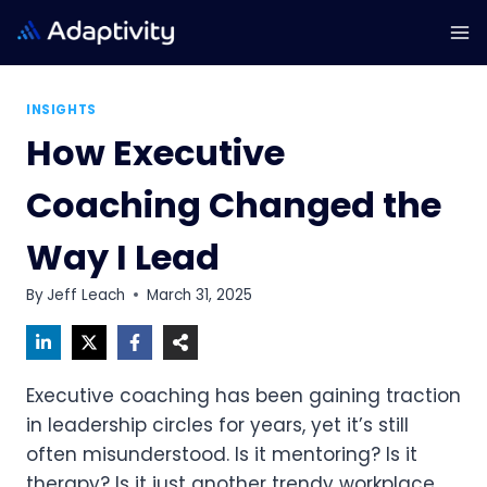
Skip
to
content
INSIGHTS
How Executive
Coaching Changed the
Way I Lead
By
Jeff Leach
March 31, 2025
Executive coaching has been gaining traction
in leadership circles for years, yet it’s still
often misunderstood. Is it mentoring? Is it
therapy? Is it just another trendy workplace