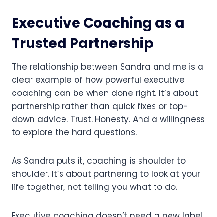
Executive Coaching as a
Trusted Partnership
The relationship between Sandra and me is a
clear example of how powerful executive
coaching can be when done right. It’s about
partnership rather than quick fixes or top-
down advice. Trust. Honesty. And a willingness
to explore the hard questions.
As Sandra puts it, coaching is shoulder to
shoulder. It’s about partnering to look at your
life together, not telling you what to do.
Executive coaching doesn’t need a new label,