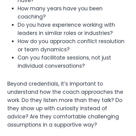
have?
How many years have you been
coaching?
Do you have experience working with
leaders in similar roles or industries?
How do you approach conflict resolution
or team dynamics?
Can you facilitate sessions, not just
individual conversations?
Beyond credentials, it’s important to
understand how the coach approaches the
work. Do they listen more than they talk? Do
they show up with curiosity instead of
advice? Are they comfortable challenging
assumptions in a supportive way?