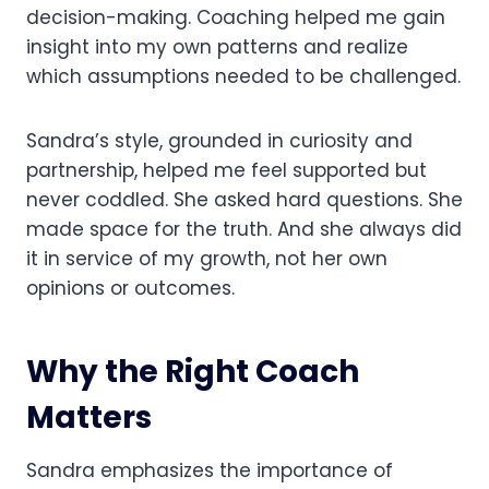
decision-making. Coaching helped me gain
insight into my own patterns and realize
which assumptions needed to be challenged.
Sandra’s style, grounded in curiosity and
partnership, helped me feel supported but
never coddled. She asked hard questions. She
made space for the truth. And she always did
it in service of my growth, not her own
opinions or outcomes.
Why the Right Coach
Matters
Sandra emphasizes the importance of