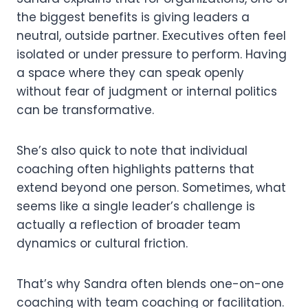
the biggest benefits is giving leaders a
neutral, outside partner. Executives often feel
isolated or under pressure to perform. Having
a space where they can speak openly
without fear of judgment or internal politics
can be transformative.
She’s also quick to note that individual
coaching often highlights patterns that
extend beyond one person. Sometimes, what
seems like a single leader’s challenge is
actually a reflection of broader team
dynamics or cultural friction.
That’s why Sandra often blends one-on-one
coaching with team coaching or facilitation.