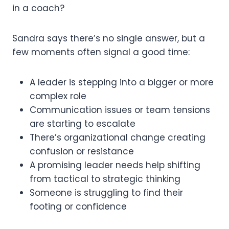
in a coach?
Sandra says there’s no single answer, but a
few moments often signal a good time:
A leader is stepping into a bigger or more
complex role
Communication issues or team tensions
are starting to escalate
There’s organizational change creating
confusion or resistance
A promising leader needs help shifting
from tactical to strategic thinking
Someone is struggling to find their
footing or confidence