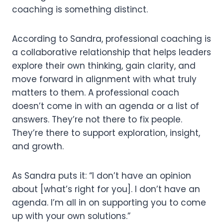
coaching is something distinct.
According to Sandra, professional coaching is
a collaborative relationship that helps leaders
explore their own thinking, gain clarity, and
move forward in alignment with what truly
matters to them. A professional coach
doesn’t come in with an agenda or a list of
answers. They’re not there to fix people.
They’re there to support exploration, insight,
and growth.
As Sandra puts it: “I don’t have an opinion
about [what’s right for you]. I don’t have an
agenda. I’m all in on supporting you to come
up with your own solutions.”