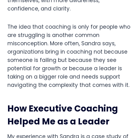
themselves, with more awareness,
confidence, and clarity.
The idea that coaching is only for people who
are struggling is another common
misconception. More often, Sandra says,
organizations bring in coaching not because
someone is failing but because they see
potential for growth or because a leader is
taking on a bigger role and needs support
navigating the complexity that comes with it.
How Executive Coaching
Helped Me as a Leader
My experience with Sandra is a case study of