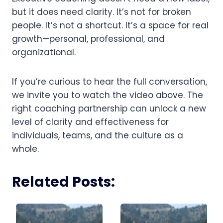
but it does need clarity. It’s not for broken
people. It’s not a shortcut. It’s a space for real
growth—personal, professional, and
organizational.
If you’re curious to hear the full conversation,
we invite you to watch the video above. The
right coaching partnership can unlock a new
level of clarity and effectiveness for
individuals, teams, and the culture as a
whole.
Related Posts: