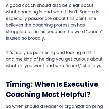
A good coach should also be clear about
what coaching is and what it isn’t. Sandra is
especially passionate about this point. She
believes the coaching profession has
struggled at times because the word “coach”
is used so broadly.
“It’s really us partnering and looking at this
and me kind of helping you get curious about
what do you want and what’s next,” she says.
Timing: When Is Executive
Coaching Most Helpful?
So when should a leader or organization bring