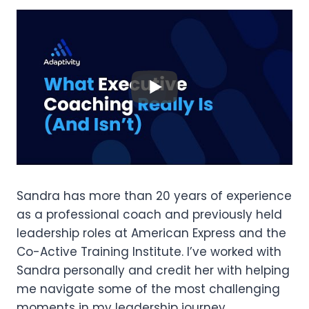
Sandra has more than 20 years of experience
as a professional coach and previously held
leadership roles at American Express and the
Co-Active Training Institute. I’ve worked with
Sandra personally and credit her with helping
me navigate some of the most challenging
moments in my leadership journey.