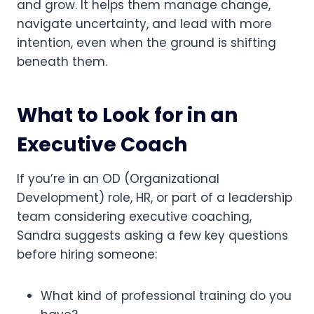
and grow. It helps them manage change,
navigate uncertainty, and lead with more
intention, even when the ground is shifting
beneath them.
What to Look for in an
Executive Coach
If you’re in an OD (Organizational
Development) role, HR, or part of a leadership
team considering executive coaching,
Sandra suggests asking a few key questions
before hiring someone:
What kind of professional training do you