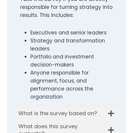
responsible for turning strategy into
results. This includes:
Executives and senior leaders
Strategy and transformation
leaders
Portfolio and investment
decision-makers
Anyone responsible for
alignment, focus, and
performance across the
organization
What is the survey based on?
What does this survey