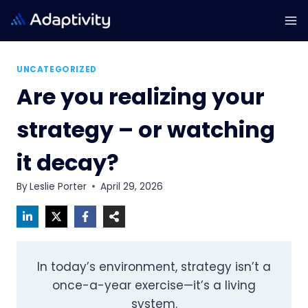
Skip
to
content
UNCATEGORIZED
Are you realizing your
strategy – or watching
it decay?
By
Leslie Porter
April 29, 2026
In today’s environment, strategy isn’t a
once-a-year exercise—it’s a living
system.