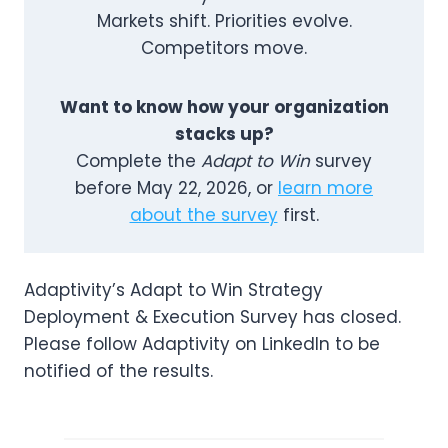
Markets shift. Priorities evolve.
Competitors move.
Want to know how your organization
stacks up?
Complete the
Adapt to Win
survey
before May 22, 2026, or
learn more
about the survey
first.
Adaptivity’s Adapt to Win Strategy
Deployment & Execution Survey has closed.
Please follow Adaptivity on LinkedIn to be
notified of the results.