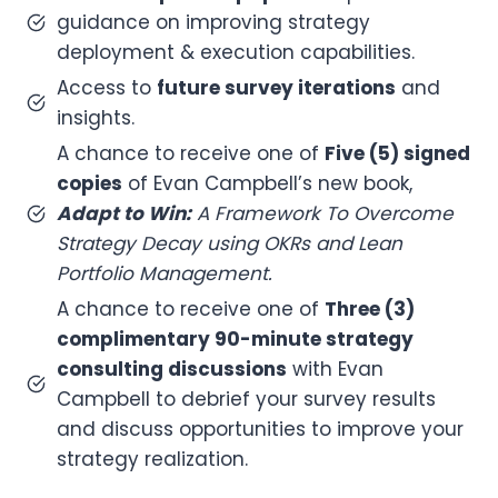
guidance on improving strategy
deployment & execution capabilities.
Access to
future survey iterations
and
insights.
A chance to receive one of
Five (5) signed
copies
of Evan Campbell’s new book,
Adapt to Win:
A Framework To Overcome
Strategy Decay using OKRs and Lean
Portfolio Management.
A chance to receive one of
Three (3)
complimentary 90-minute strategy
consulting discussions
with Evan
Campbell to debrief your survey results
and discuss opportunities to improve your
strategy realization.