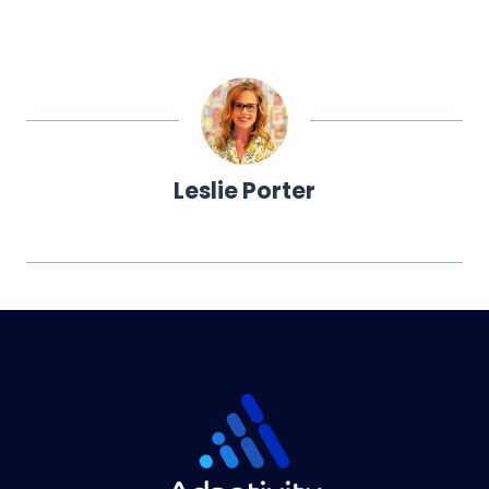
Leslie Porter