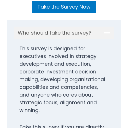
Take the Survey Now
Who should take the survey?
This survey is designed for
executives involved in strategy
development and execution,
corporate investment decision
making, developing organizational
capabilities and competencies,
and anyone who cares about
strategic focus, alignment and
winning.
Take this survey if you are directly