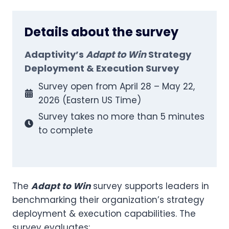
Details about the survey
Adaptivity’s
Adapt to Win
Strategy
Deployment & Execution Survey
Survey open from April 28 – May 22,
2026 (Eastern US Time)
Survey takes no more than 5 minutes
to complete
The
Adapt to Win
survey supports leaders in
benchmarking their organization’s strategy
deployment & execution capabilities. The
survey evaluates: