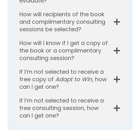
evaluate?
How will recipients of the book
and complimentary consulting
sessions be selected?
How will I know if I get a copy of
the book or a complimentary
consulting session?
If I’m not selected to receive a
free copy of
Adapt to Win
, how
can I get one?
If I’m not selected to receive a
free consulting session, how
can I get one?