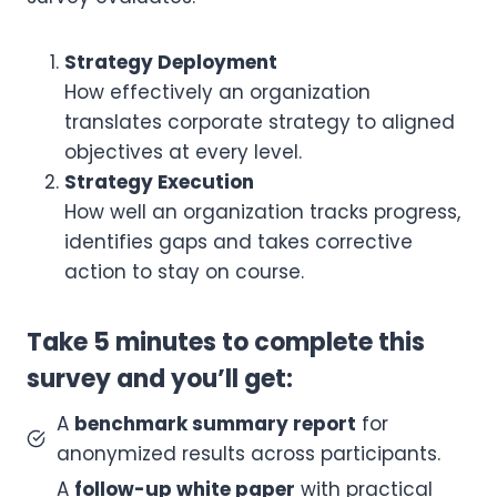
Strategy Deployment
How effectively an organization
translates corporate strategy to aligned
objectives at every level.
Strategy Execution
How well an organization tracks progress,
identifies gaps and takes corrective
action to stay on course.
Take 5 minutes to complete this
survey and you’ll get:
A
benchmark summary report
for
anonymized results across participants.
A
follow-up white paper
with practical