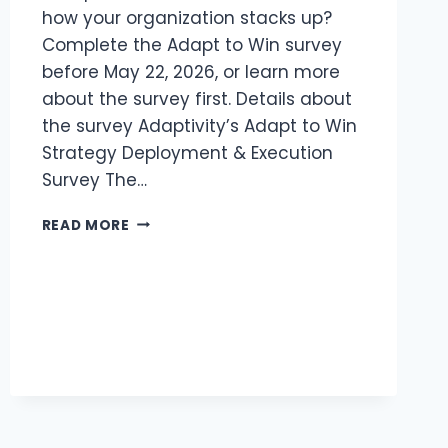
how your organization stacks up?
Complete the Adapt to Win survey
before May 22, 2026, or learn more
about the survey first. Details about
the survey Adaptivity’s Adapt to Win
Strategy Deployment & Execution
Survey The…
ARE
READ MORE
YOU
REALIZING
YOUR
STRATEGY
–
OR
WATCHING
IT
DECAY?