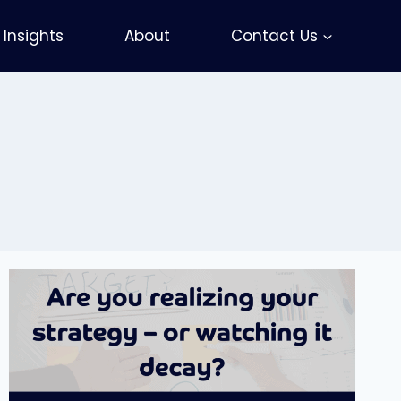
Insights
About
Contact Us