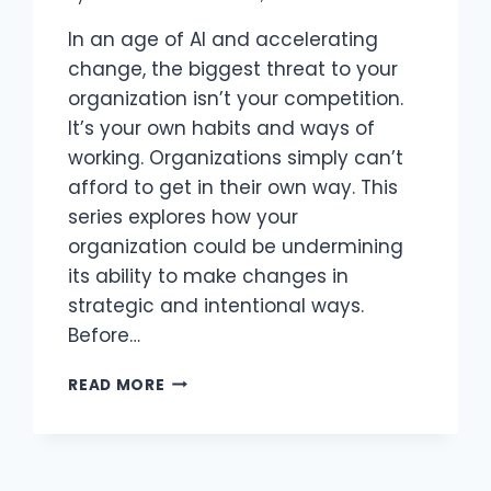
In an age of AI and accelerating
change, the biggest threat to your
organization isn’t your competition.
It’s your own habits and ways of
working. Organizations simply can’t
afford to get in their own way. This
series explores how your
organization could be undermining
its ability to make changes in
strategic and intentional ways.
Before…
STOP
READ MORE
GETTING
IN
YOUR
OWN