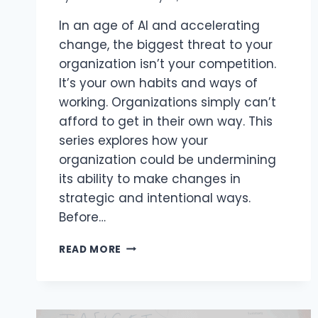
In an age of AI and accelerating
change, the biggest threat to your
organization isn’t your competition.
It’s your own habits and ways of
working. Organizations simply can’t
afford to get in their own way. This
series explores how your
organization could be undermining
its ability to make changes in
strategic and intentional ways.
Before…
STOP
READ MORE
GETTING
IN
YOUR
OWN