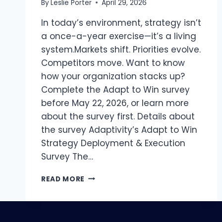
By
Leslie Porter
April 29, 2026
In today’s environment, strategy isn’t
a once-a-year exercise—it’s a living
system.Markets shift. Priorities evolve.
Competitors move. Want to know
how your organization stacks up?
Complete the Adapt to Win survey
before May 22, 2026, or learn more
about the survey first. Details about
the survey Adaptivity’s Adapt to Win
Strategy Deployment & Execution
Survey The…
ARE
READ MORE
YOU
REALIZING
YOUR
STRATEGY