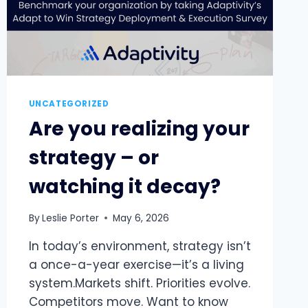
UNCATEGORIZED
Are you realizing your
strategy – or
watching it decay?
By
Leslie Porter
May 6, 2026
In today’s environment, strategy isn’t
a once-a-year exercise—it’s a living
system.Markets shift. Priorities evolve.
Competitors move. Want to know