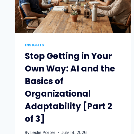
INSIGHTS
Stop Getting in Your
Own Way: AI and the
Basics of
Organizational
Adaptability [Part 2
of 3]
By
Leslie Porter
July 14, 2026