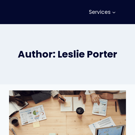
Services
Author: Leslie Porter