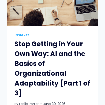
INSIGHTS
Stop Getting in Your
Own Way: AI and the
Basics of
Organizational
Adaptability [Part 1 of
3]
By
Leslie Porter
June 30, 2026