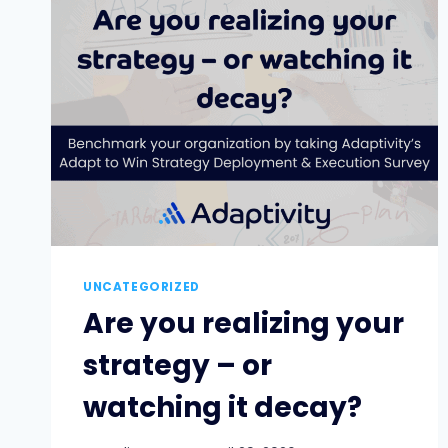
WAY:
AI
AND
THE
BASICS
OF
ORGANIZATIONAL
ADAPTABILITY
[PART
2
OF
3]
UNCATEGORIZED
Are you realizing your
strategy – or
watching it decay?