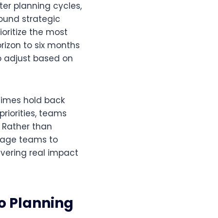
ter planning cycles,
round strategic
ioritize the most
izon to six months
to adjust based on
times hold back
riorities, teams
. Rather than
urage teams to
ivering real impact
io Planning