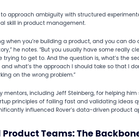
 to approach ambiguity with structured experiment
ial skill in product management.
ng when you’re building a product, and you can do
tory,” he notes. “But you usually have some really c
 trying to get to. And the question is, what’s the s
and what’s the approach I should take so that I don’
rking on the wrong problem.”
ly mentors, including Jeff Steinberg, for helping him 
tup principles of failing fast and validating ideas q
nificantly influenced Rover’s data-driven product 
Product Teams: The Backbone 