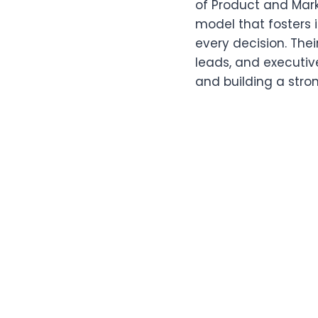
of Product and Mark
model that fosters
every decision. The
leads, and executiv
and building a stro