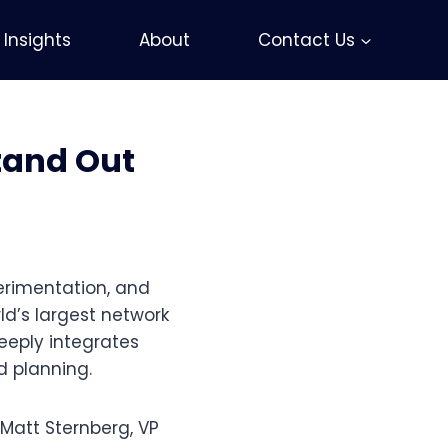
Insights
About
Contact Us
tand Out
erimentation, and
ld’s largest network
eeply integrates
d planning.
 Matt Sternberg, VP