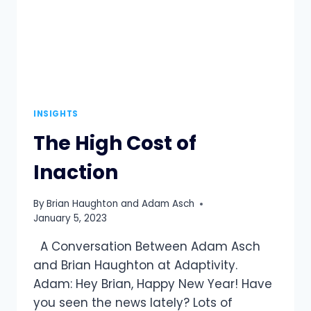
INSIGHTS
The High Cost of
Inaction
By
Brian Haughton and Adam Asch
January 5, 2023
A Conversation Between Adam Asch
and Brian Haughton at Adaptivity.
Adam: Hey Brian, Happy New Year! Have
you seen the news lately? Lots of