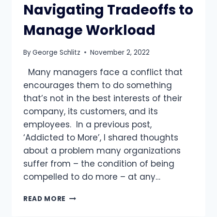
Navigating Tradeoffs to
Manage Workload
By
George Schlitz
November 2, 2022
Many managers face a conflict that
encourages them to do something
that’s not in the best interests of their
company, its customers, and its
employees. In a previous post,
‘Addicted to More’, I shared thoughts
about a problem many organizations
suffer from – the condition of being
compelled to do more – at any…
STUCK
READ MORE
IN
THE