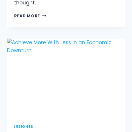
thought,…
THE
READ MORE
PEACH
TREE:
A
LEADERSHIP
STORY
INSIGHTS