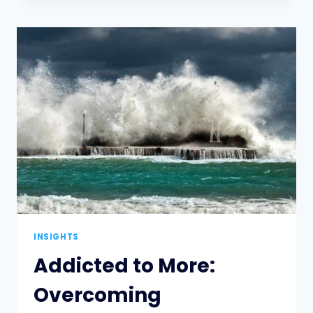
MIDDLE:
NAVIGATING
TRADEOFFS
TO
MANAGE
WORKLOAD
INSIGHTS
Addicted to More:
Overcoming