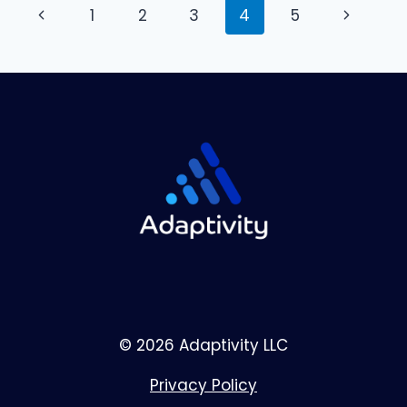
Page
Previous
Next
1
2
3
4
5
navigation
Page
Page
© 2026 Adaptivity LLC
Privacy Policy