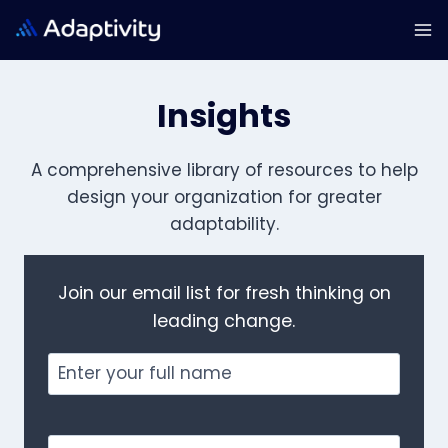
Skip
to
content
Insights
A comprehensive library of resources to help
design your organization for
greater
adaptability.
Join our email list for fresh thinking on
leading change.
Full
Name
Email