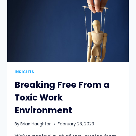
WHY
HUMILITY
IS
KEY
INSIGHTS
Breaking Free From a
Toxic Work
Environment
By
Brian Haughton
February 28, 2023