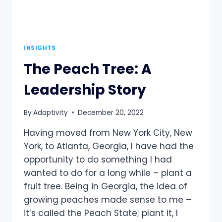
INSIGHTS
The Peach Tree: A
Leadership Story
By
Adaptivity
December 20, 2022
Having moved from New York City, New
York, to Atlanta, Georgia, I have had the
opportunity to do something I had
wanted to do for a long while – plant a
fruit tree. Being in Georgia, the idea of
growing peaches made sense to me –
it’s called the Peach State; plant it, I