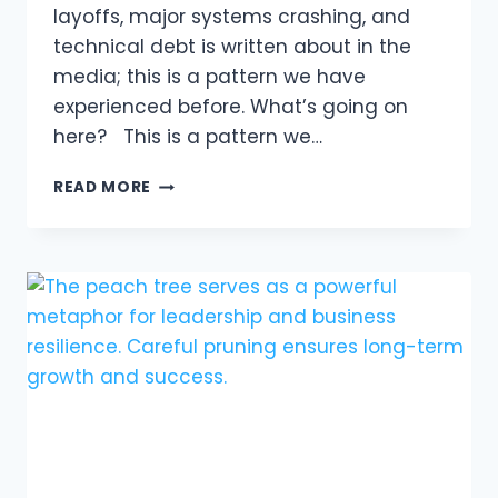
layoffs, major systems crashing, and
technical debt is written about in the
media; this is a pattern we have
experienced before. What’s going on
here? This is a pattern we…
THE
READ MORE
HIGH
COST
OF
INACTION