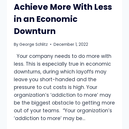
Achieve More With Less
in an Economic
Downturn
By
George Schlitz
December 1, 2022
Your company needs to do more with
less. This is especially true in economic
downturns, during which layoffs may
leave you short-handed and the
pressure to cut costs is high. Your
organization’s ‘addiction to more’ may
be the biggest obstacle to getting more
out of your teams. “Your organization’s
‘addiction to more’ may be…