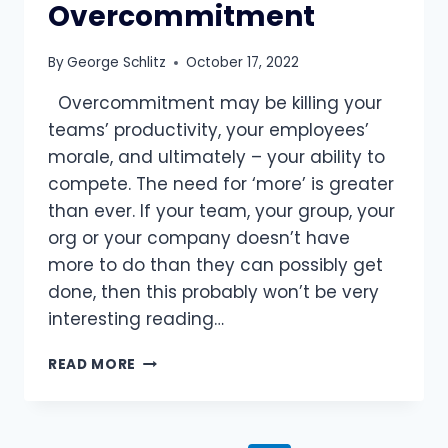
Overcommitment
By
George Schlitz
October 17, 2022
Overcommitment may be killing your
teams’ productivity, your employees’
morale, and ultimately – your ability to
compete. The need for ‘more’ is greater
than ever. If your team, your group, your
org or your company doesn’t have
more to do than they can possibly get
done, then this probably won’t be very
interesting reading…
ADDICTED
READ MORE
TO
MORE:
OVERCOMING
OVERCOMMITMENT