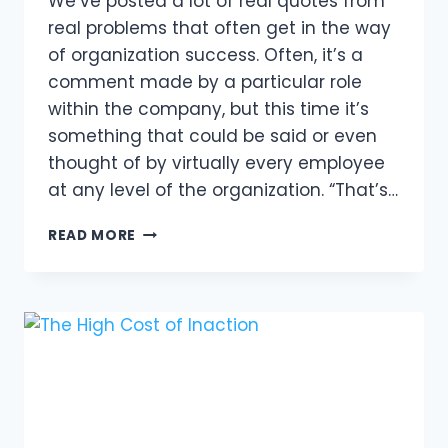
We’ve posted a lot of real quotes from
real problems that often get in the way
of organization success. Often, it’s a
comment made by a particular role
within the company, but this time it’s
something that could be said or even
thought of by virtually every employee
at any level of the organization. “That’s…
BREAKING
READ MORE
FREE
FROM
A
TOXIC
WORK
ENVIRONMENT