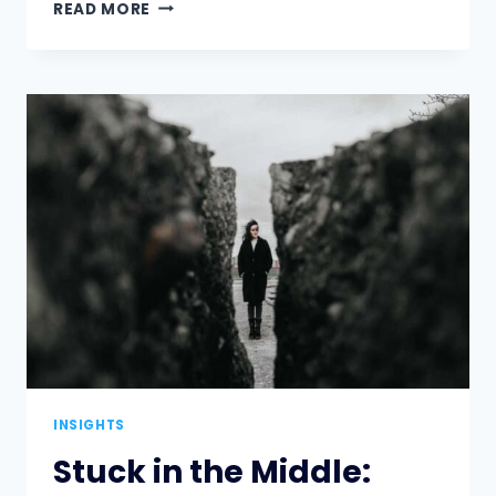
ACHIEVE
READ MORE
MORE
WITH
LESS
IN
AN
ECONOMIC
DOWNTURN
INSIGHTS
Stuck in the Middle: