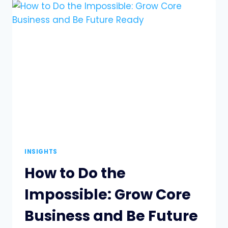
WORK
MORE
MEANINGFUL
FOR
YOUR
TEAMS
INSIGHTS
How to Do the
Impossible: Grow Core
Business and Be Future