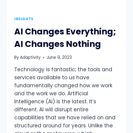
INSIGHTS
AI Changes Everything;
AI Changes Nothing
By
Adaptivity
June 9, 2023
Technology is fantastic; the tools and
services available to us have
fundamentally changed how we work
and the work we do. Artificial
Intelligence (AI) is the latest. It’s
different. AI will disrupt entire
capabilities that we have relied on and
structured around for years. Unlike the