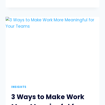
FIRST:
FINDING
THE
BALANCE
BETWEEN
PEOPLE
AND
PROFIT
INSIGHTS
3 Ways to Make Work