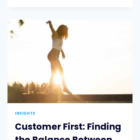
YOU
EVALUATED
RISK
LATELY?
INSIGHTS
Customer First: Finding
the Balance Between