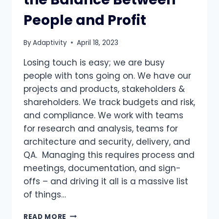
People and Profit
By
Adaptivity
April 18, 2023
Losing touch is easy; we are busy
people with tons going on. We have our
projects and products, stakeholders &
shareholders. We track budgets and risk,
and compliance. We work with teams
for research and analysis, teams for
architecture and security, delivery, and
QA. Managing this requires process and
meetings, documentation, and sign-
offs – and driving it all is a massive list
of things…
CUSTOMER
READ MORE