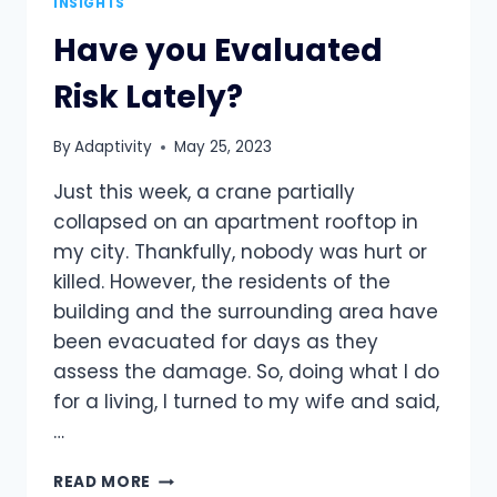
INSIGHTS
Have you Evaluated
Risk Lately?
By
Adaptivity
May 25, 2023
Just this week, a crane partially
collapsed on an apartment rooftop in
my city. Thankfully, nobody was hurt or
killed. However, the residents of the
building and the surrounding area have
been evacuated for days as they
assess the damage. So, doing what I do
for a living, I turned to my wife and said,
…
HAVE
READ MORE