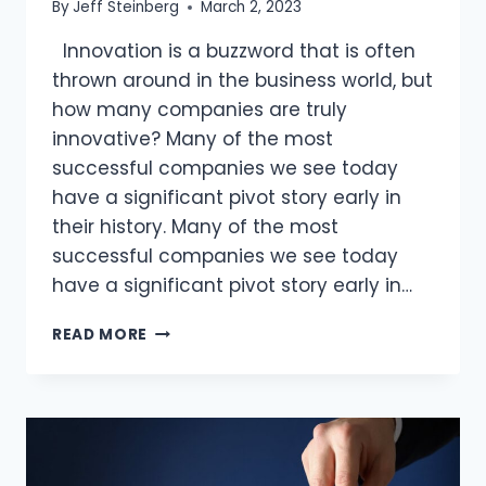
By
Jeff Steinberg
March 2, 2023
Innovation is a buzzword that is often
thrown around in the business world, but
how many companies are truly
innovative? Many of the most
successful companies we see today
have a significant pivot story early in
their history. Many of the most
successful companies we see today
have a significant pivot story early in…
IS
READ MORE
HUBRIS
KILLING
INNOVATION
AT
YOUR
ORGANIZATION?