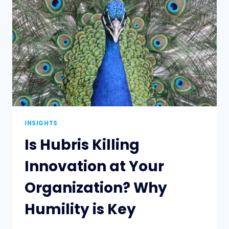
BUSINESS
AND
BE
FUTURE
READY
INSIGHTS
Is Hubris Killing
Innovation at Your
Organization? Why
Humility is Key