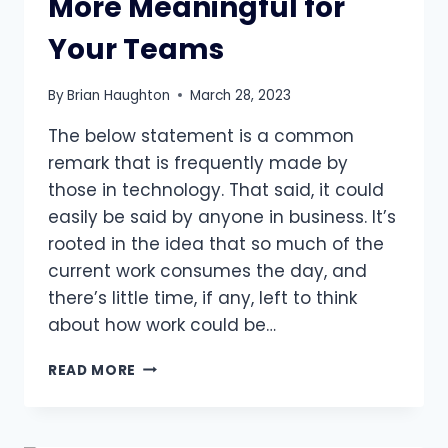
More Meaningful for
Your Teams
By
Brian Haughton
March 28, 2023
The below statement is a common
remark that is frequently made by
those in technology. That said, it could
easily be said by anyone in business. It’s
rooted in the idea that so much of the
current work consumes the day, and
there’s little time, if any, left to think
about how work could be…
3
READ MORE
WAYS
TO
MAKE