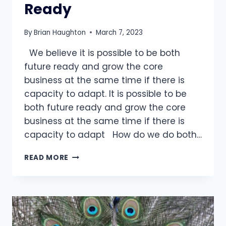
Ready
By
Brian Haughton
March 7, 2023
We believe it is possible to be both
future ready and grow the core
business at the same time if there is
capacity to adapt. It is possible to be
both future ready and grow the core
business at the same time if there is
capacity to adapt How do we do both…
HOW
READ MORE
TO
DO
THE
IMPOSSIBLE:
GROW
CORE