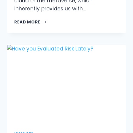
cloud or the metaverse, which
inherently provides us with…
AI
READ MORE
CHANGES
EVERYTHING;
AI
CHANGES
NOTHING